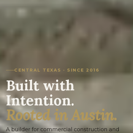
CENTRAL TEXAS · SINCE 2016
Built with
Intention.
Rooted in Austin.
A builder for commercial construction and