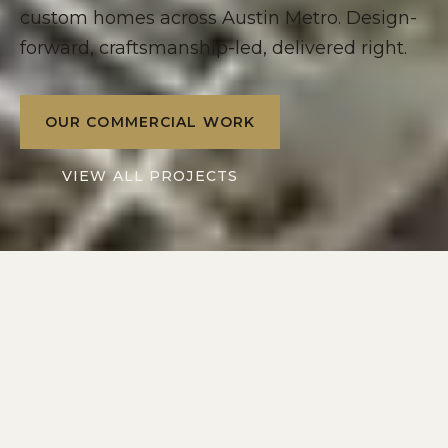
custom homes across Austin Metro. Design-
forward, craftsmanship-led, delivered right.
OUR COMMERCIAL WORK
VIEW ALL PROJECTS
2016
10+
SERVING
YEARS IN
AUSTIN METRO
CENTRAL TEXAS
2
1
DIVISIONS: RESIDENTIAL
POINT OF CONTACT
+ COMMERCIAL
ON EVERY PROJECT