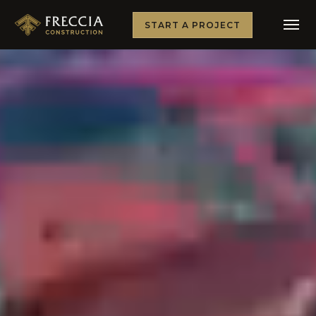
START A PROJECT