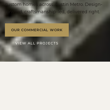
custom homes across Austin Metro. Design-
forward, craftsmanship-led, delivered right.
OUR COMMERCIAL WORK
VIEW ALL PROJECTS
2016
10+
SERVING
YEARS IN
AUSTIN METRO
CENTRAL TEXAS
2
1
DIVISIONS: RESIDENTIAL
POINT OF CONTACT
+ COMMERCIAL
ON EVERY PROJECT