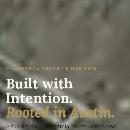
CENTRAL TEXAS · SINCE 2016
Built with
Intention.
Rooted in Austin.
A builder for commercial construction and