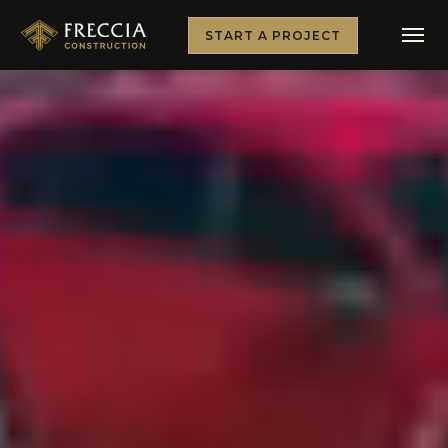
START A PROJECT