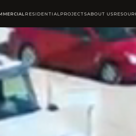
MMERCIAL
RESIDENTIAL
PROJECTS
ABOUT US
RESOUR