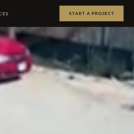
START A PROJECT
CES