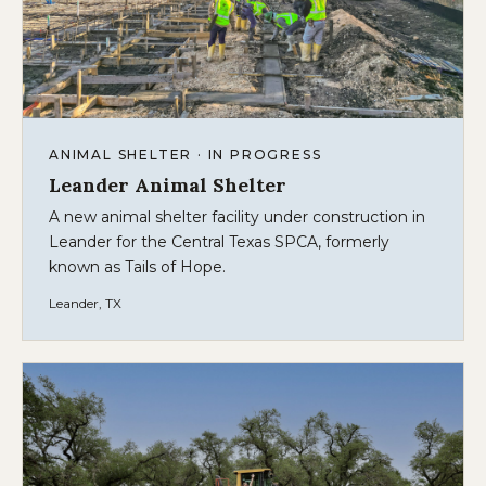
ANIMAL SHELTER · IN PROGRESS
Leander Animal Shelter
A new animal shelter facility under construction in
Leander for the Central Texas SPCA, formerly
known as Tails of Hope.
Leander, TX