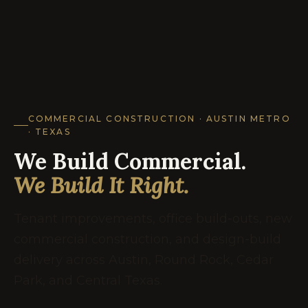
COMMERCIAL CONSTRUCTION · AUSTIN METRO
· TEXAS
We Build Commercial.
We Build It Right.
Tenant improvements, office build-outs, new
commercial construction, and design-build
delivery across Austin, Round Rock, Cedar
Park, and Central Texas.