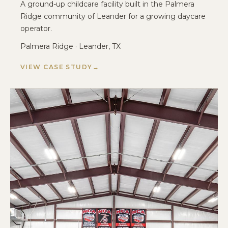
A ground-up childcare facility built in the Palmera
Ridge community of Leander for a growing daycare
operator.
Palmera Ridge · Leander, TX
VIEW CASE STUDY