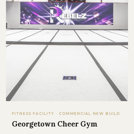
FITNESS FACILITY · COMMERCIAL NEW BUILD
Georgetown Cheer Gym