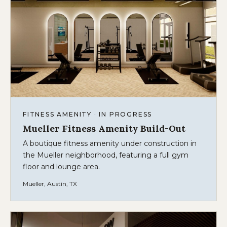
FITNESS AMENITY · IN PROGRESS
Mueller Fitness Amenity Build-Out
A boutique fitness amenity under construction in
the Mueller neighborhood, featuring a full gym
floor and lounge area.
Mueller, Austin, TX