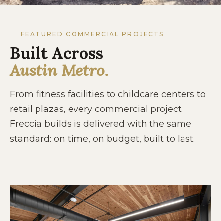
FEATURED COMMERCIAL PROJECTS
Built Across
Austin Metro.
From fitness facilities to childcare centers to
retail plazas, every commercial project
Freccia builds is delivered with the same
standard: on time, on budget, built to last.