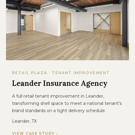
RETAIL PLAZA · TENANT IMPROVEMENT
Leander Insurance Agency
A full retail tenant improvement in Leander,
transforming shell space to meet a national tenant's
brand standards on a tight delivery schedule.
Leander, TX
VIEW CASE STUDY