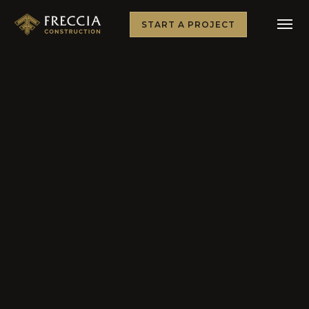
START A PROJECT