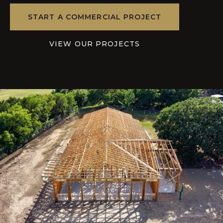
START A COMMERCIAL PROJECT
VIEW OUR PROJECTS