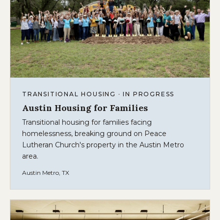
TRANSITIONAL HOUSING · IN PROGRESS
Austin Housing for Families
Transitional housing for families facing
homelessness, breaking ground on Peace
Lutheran Church's property in the Austin Metro
area.
Austin Metro, TX