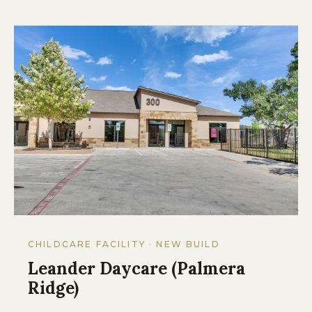
CHILDCARE FACILITY · NEW BUILD
Leander Daycare (Palmera
Ridge)