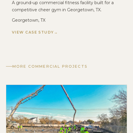
A ground-up commercial fitness facility built for a
competitive cheer gym in Georgetown, TX.
Georgetown, TX
VIEW CASE STUDY
MORE COMMERCIAL PROJECTS