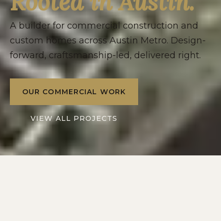
Rooted in Austin.
A builder for commercial construction and
custom homes across Austin Metro. Design-
forward, craftsmanship-led, delivered right.
OUR COMMERCIAL WORK
VIEW ALL PROJECTS
2016
10+
SERVING
YEARS IN
AUSTIN METRO
CENTRAL TEXAS
2
1
DIVISIONS: RESIDENTIAL
POINT OF CONTACT