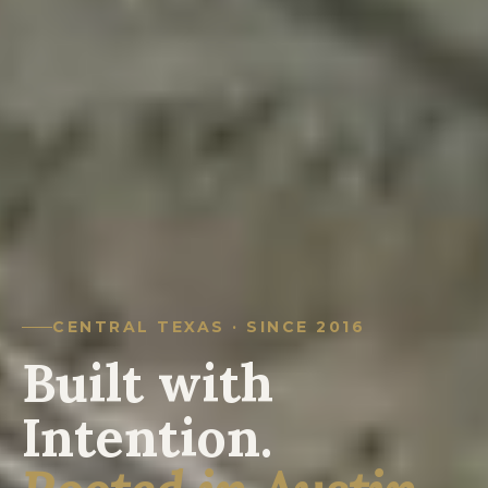
CENTRAL TEXAS · SINCE 2016
Built with
Intention.