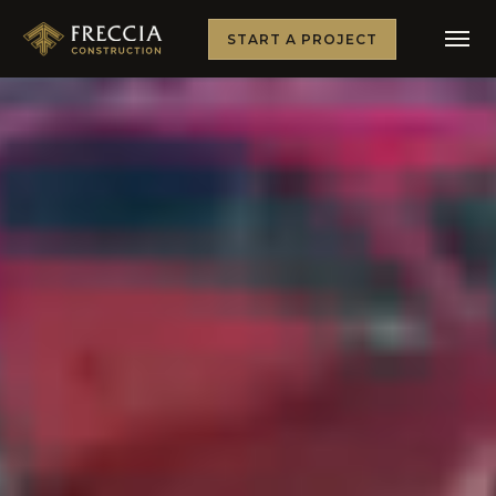
START A PROJECT