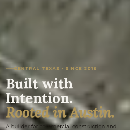
CENTRAL TEXAS · SINCE 2016
Built with
Intention.
Rooted in Austin.
A builder for commercial construction and