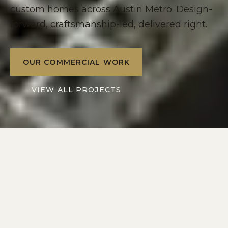
custom homes across Austin Metro. Design-
forward, craftsmanship-led, delivered right.
OUR COMMERCIAL WORK
VIEW ALL PROJECTS
2016
10+
SERVING
YEARS IN
AUSTIN METRO
CENTRAL TEXAS
2
1
DIVISIONS: RESIDENTIAL
POINT OF CONTACT
+ COMMERCIAL
ON EVERY PROJECT