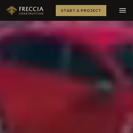
START A PROJECT