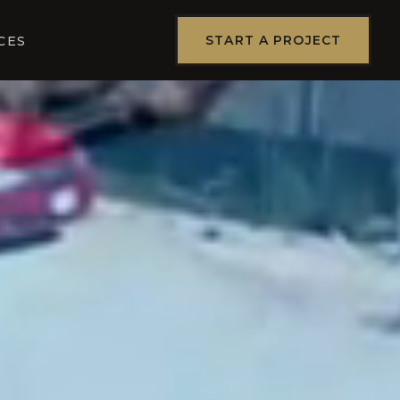
START A PROJECT
CES