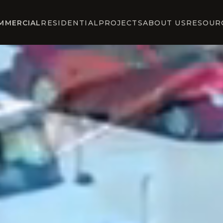
MMERCIAL
RESIDENTIAL
PROJECTS
ABOUT US
RESOUR