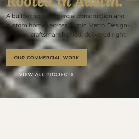
Rooted in Austin.
A builder for commercial construction and
custom homes across Austin Metro. Design-
forward, craftsmanship-led, delivered right.
OUR COMMERCIAL WORK
VIEW ALL PROJECTS
2016
10+
SERVING
YEARS IN
AUSTIN METRO
CENTRAL TEXAS
2
1
DIVISIONS: RESIDENTIAL
POINT OF CONTACT