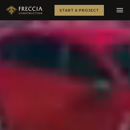
START A PROJECT