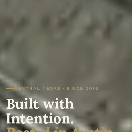
CENTRAL TEXAS · SINCE 2016
Built with
Intention.