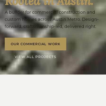
Rooted in Austin.
A builder for commercial construction and
custom homes across Austin Metro. Design-
forward, craftsmanship-led, delivered right.
OUR COMMERCIAL WORK
VIEW ALL PROJECTS
2016
10+
SERVING
YEARS IN
AUSTIN METRO
CENTRAL TEXAS
2
1
DIVISIONS: RESIDENTIAL
POINT OF CONTACT