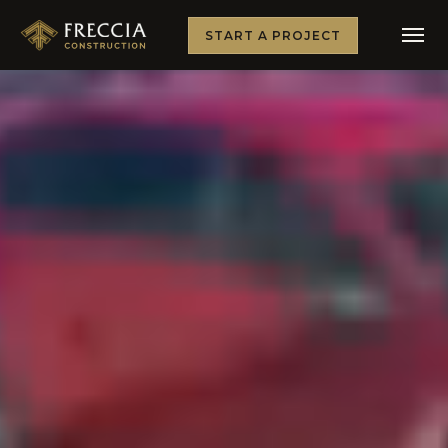
START A PROJECT