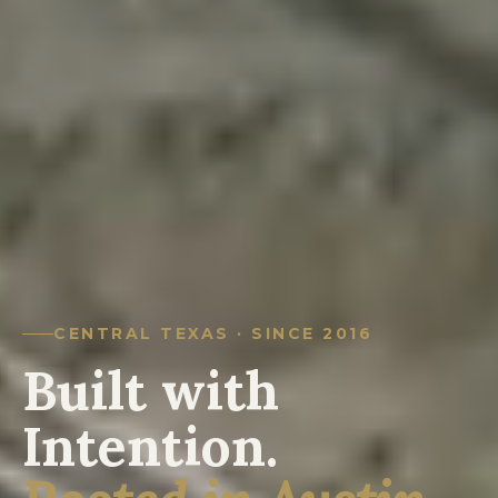
CENTRAL TEXAS · SINCE 2016
Built with
Intention.