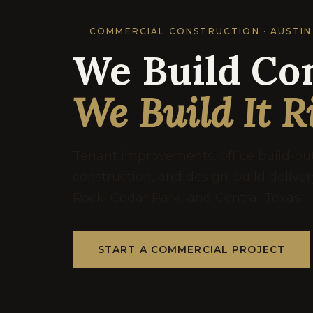
COMMERCIAL CONSTRUCTION · AUSTIN
We Build Co
We Build It R
Tenant improvements, office build-o
construction, and design-build delive
Rock, Cedar Park, and Central Texas.
START A COMMERCIAL PROJECT