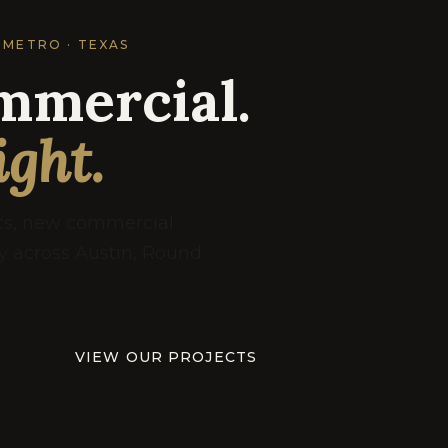
 METRO · TEXAS
mmercial.
ight.
uts, new commercial
ry across Austin, Round
VIEW OUR PROJECTS