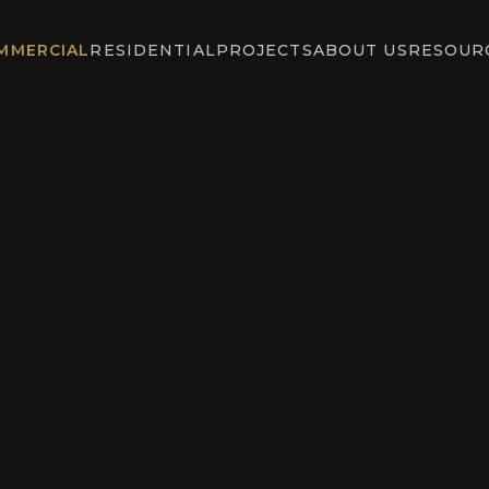
MMERCIAL
RESIDENTIAL
PROJECTS
ABOUT US
RESOUR