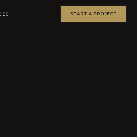
START A PROJECT
CES