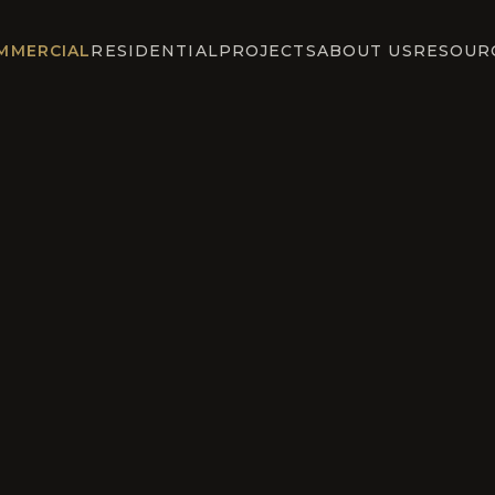
MMERCIAL
RESIDENTIAL
PROJECTS
ABOUT US
RESOUR