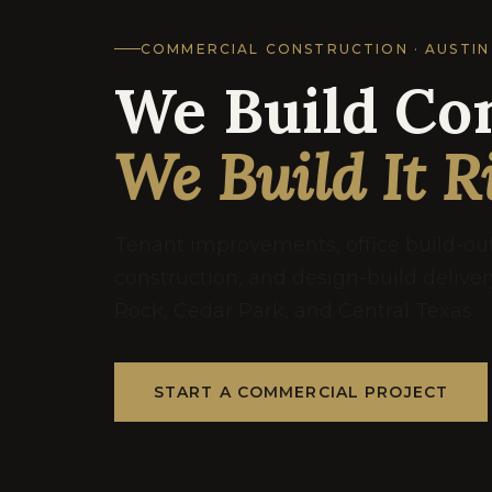
COMMERCIAL CONSTRUCTION · AUSTIN
We Build Co
We Build It R
Tenant improvements, office build-o
construction, and design-build delive
Rock, Cedar Park, and Central Texas.
START A COMMERCIAL PROJECT