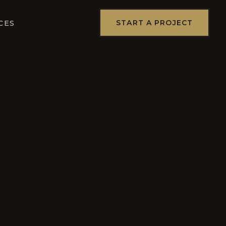
START A PROJECT
CES