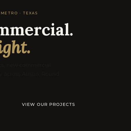
 METRO · TEXAS
mmercial.
ight.
uts, new commercial
ry across Austin, Round
VIEW OUR PROJECTS