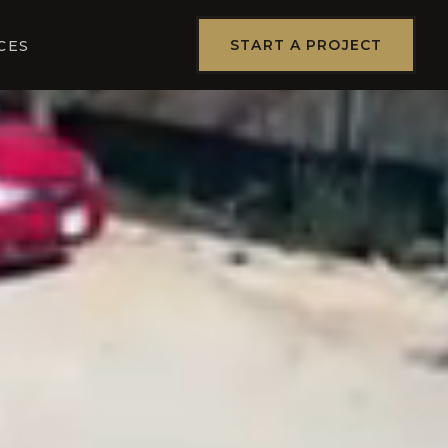
START A PROJECT
CES