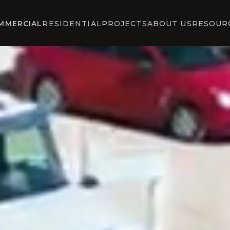
MMERCIAL
RESIDENTIAL
PROJECTS
ABOUT US
RESOUR