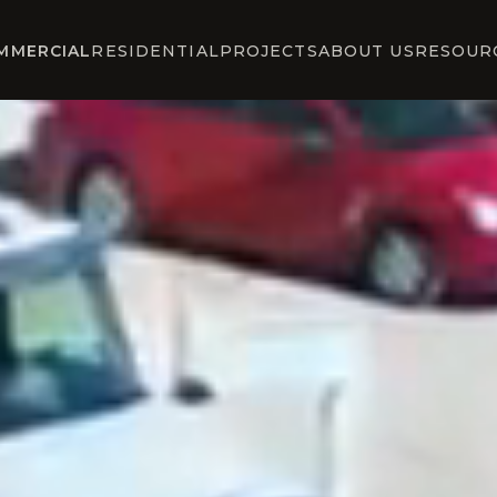
MMERCIAL
RESIDENTIAL
PROJECTS
ABOUT US
RESOUR