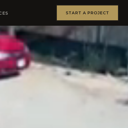
START A PROJECT
CES