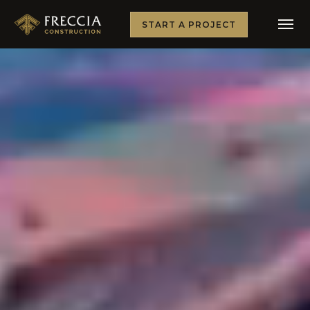
START A PROJECT