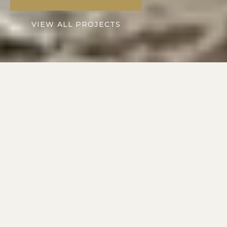
VIEW ALL PROJECTS
2016
10+
SERVING
YEARS IN
AUSTIN METRO
CENTRAL TEXAS
2
1
DIVISIONS: RESIDENTIAL
POINT OF CONTACT
+ COMMERCIAL
ON EVERY PROJECT
COMMERCIAL CONSTRUCTION · AUSTIN METRO
Spaces That Work.
Built to Impress.