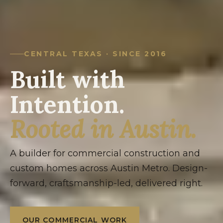
CENTRAL TEXAS · SINCE 2016
Built with
Intention.
Rooted in Austin.
A builder for commercial construction and
custom homes across Austin Metro. Design-
forward, craftsmanship-led, delivered right.
OUR COMMERCIAL WORK