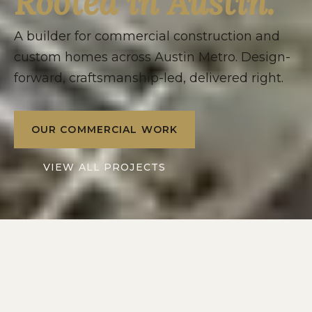
Rooted in Austin.
A builder for commercial construction and
custom homes across Austin Metro. Design-
forward, craftsmanship-led, delivered right.
OUR COMMERCIAL WORK
VIEW ALL PROJECTS
2016
10+
SERVING
YEARS IN
AUSTIN METRO
CENTRAL TEXAS
2
1
DIVISIONS: RESIDENTIAL
POINT OF CONTACT