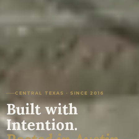
CENTRAL TEXAS · SINCE 2016
Built with
Intention.