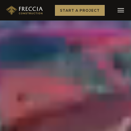
START A PROJECT