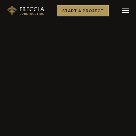
START A PROJECT