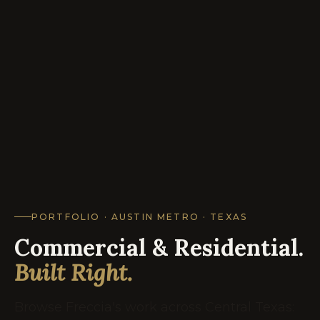
PORTFOLIO · AUSTIN METRO · TEXAS
Commercial & Residential.
Built Right.
Browse Freccia's work across Central Texas: