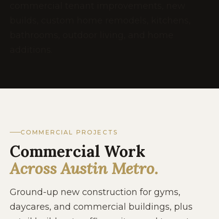
commercial tenant improvements, new
builds, custom home remodels, kitchens,
bathrooms, outdoor living, and home
additions.
COMMERCIAL PROJECTS
Commercial Work
Across Austin Metro.
Ground-up new construction for gyms,
daycares, and commercial buildings, plus