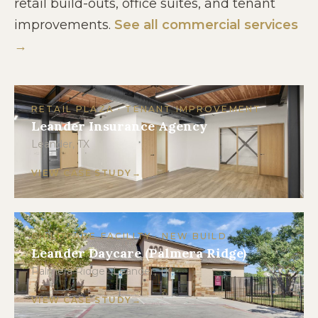
retail build-outs, office suites, and tenant
improvements.
See all commercial services
→
RETAIL PLAZA · TENANT IMPROVEMENT
Leander Insurance Agency
Leander, TX
VIEW CASE STUDY
CHILDCARE FACILITY · NEW BUILD
Leander Daycare (Palmera Ridge)
Palmera Ridge · Leander, TX
VIEW CASE STUDY