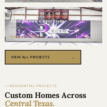
FITNESS FACILITY · NEW BUILD
Georgetown Cheer Gym
Georgetown, TX
VIEW CASE STUDY
→
VIEW ALL PROJECTS
RESIDENTIAL PROJECTS
Custom Homes Across
Central Texas.