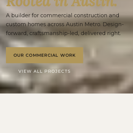
Rooted in Austin.
A builder for commercial construction and
custom homes across Austin Metro. Design-
forward, craftsmanship-led, delivered right.
OUR COMMERCIAL WORK
VIEW ALL PROJECTS
2016
10+
SERVING
YEARS IN
AUSTIN METRO
CENTRAL TEXAS
2
1
DIVISIONS: RESIDENTIAL
POINT OF CONTACT