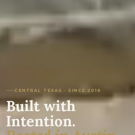
CENTRAL TEXAS · SINCE 2016
Built with
Intention.