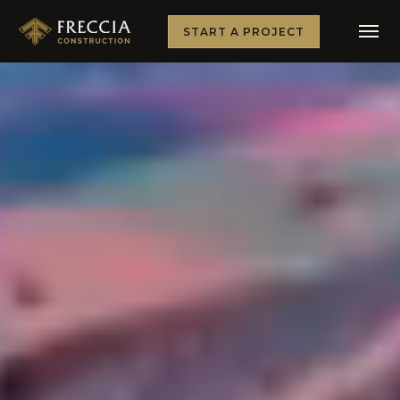
START A PROJECT