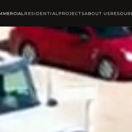
MMERCIAL
RESIDENTIAL
PROJECTS
ABOUT US
RESOUR