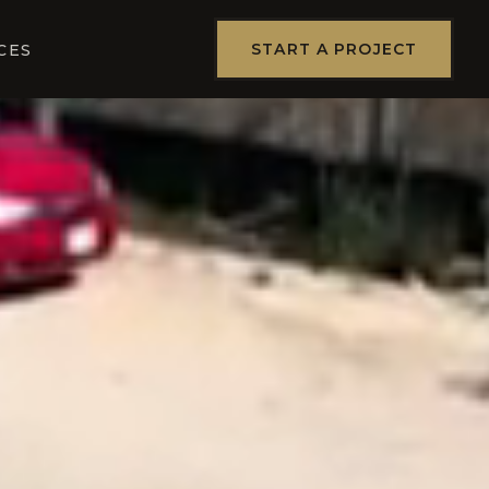
START A PROJECT
CES