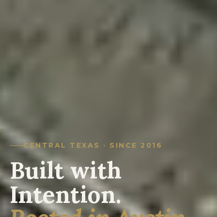
CENTRAL TEXAS · SINCE 2016
Built with
Intention.