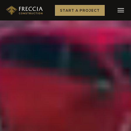
START A PROJECT