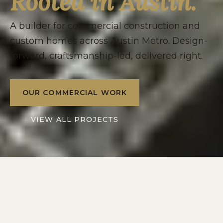
Rooted in Austin.
A builder for commercial construction and
custom homes across Austin Metro. Design-
forward, craftsmanship-led, delivered right.
OUR COMMERCIAL WORK
VIEW ALL PROJECTS
2016
10+
SERVING
YEARS IN
AUSTIN METRO
CENTRAL TEXAS
2
1
DIVISIONS: RESIDENTIAL
POINT OF CONTACT